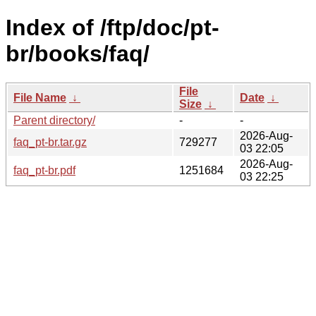
Index of /ftp/doc/pt-
br/books/faq/
File
File Name
↓
Date
↓
Size
↓
Parent directory/
-
-
2026-Aug-
faq_pt-br.tar.gz
729277
03 22:05
2026-Aug-
faq_pt-br.pdf
1251684
03 22:25