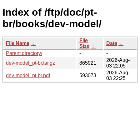
Index of /ftp/doc/pt-
br/books/dev-model/
File
File Name
↓
Date
↓
Size
↓
Parent directory/
-
-
2026-Aug-
dev-model_pt-br.tar.gz
865921
03 22:05
2026-Aug-
dev-model_pt-br.pdf
593073
03 22:25