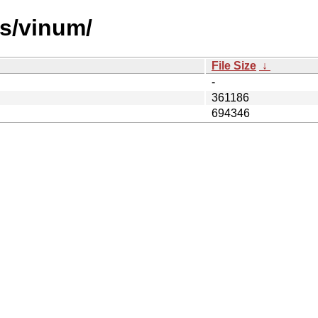
es/vinum/
File Size
↓
-
361186
694346