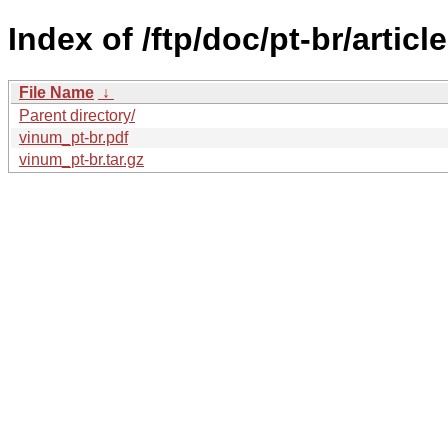
Index of /ftp/doc/pt-br/articl
File Name
↓
Parent directory/
vinum_pt-br.pdf
vinum_pt-br.tar.gz