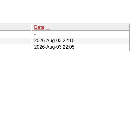
Date
↓
-
2026-Aug-03 22:10
2026-Aug-03 22:05