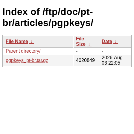
Index of /ftp/doc/pt-
br/articles/pgpkeys/
File
File Name
↓
Date
↓
Size
↓
Parent directory/
-
-
2026-Aug-
pgpkeys_pt-br.tar.gz
4020849
03 22:05