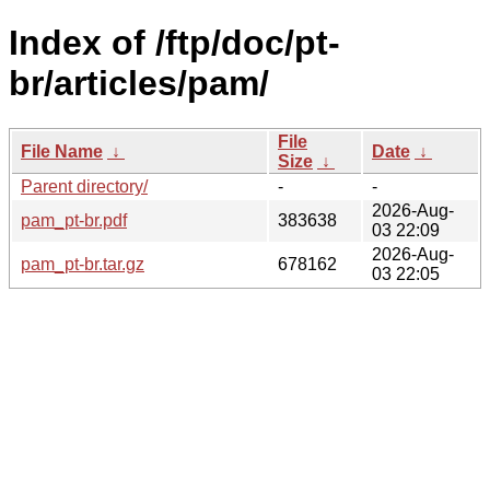
Index of /ftp/doc/pt-
br/articles/pam/
File
File Name
↓
Date
↓
Size
↓
Parent directory/
-
-
2026-Aug-
pam_pt-br.pdf
383638
03 22:09
2026-Aug-
pam_pt-br.tar.gz
678162
03 22:05