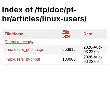
Index of /ftp/doc/pt-
br/articles/linux-users/
File
File Name
↓
Date
↓
Size
↓
Parent directory/
-
-
2026-Aug-
linux-users_pt-br.tar.gz
663915
03 22:05
2026-Aug-
linux-users_pt-br.pdf
180980
03 22:09