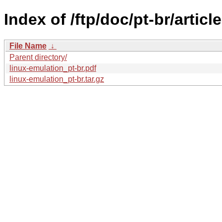
Index of /ftp/doc/pt-br/articl
File Name
↓
Parent directory/
linux-emulation_pt-br.pdf
linux-emulation_pt-br.tar.gz