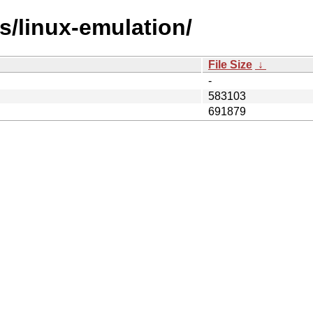
es/linux-emulation/
File Size
↓
-
583103
691879