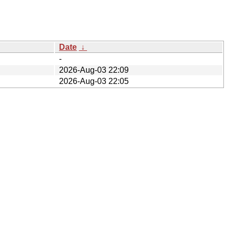
Date
↓
-
2026-Aug-03 22:09
2026-Aug-03 22:05