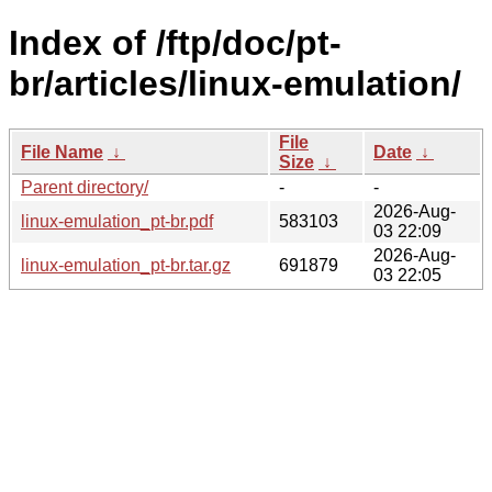
Index of /ftp/doc/pt-
br/articles/linux-emulation/
File
File Name
↓
Date
↓
Size
↓
Parent directory/
-
-
2026-Aug-
linux-emulation_pt-br.pdf
583103
03 22:09
2026-Aug-
linux-emulation_pt-br.tar.gz
691879
03 22:05