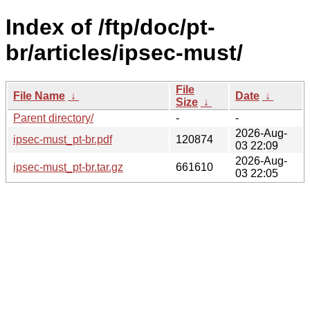
Index of /ftp/doc/pt-
br/articles/ipsec-must/
File
File Name
↓
Date
↓
Size
↓
Parent directory/
-
-
2026-Aug-
ipsec-must_pt-br.pdf
120874
03 22:09
2026-Aug-
ipsec-must_pt-br.tar.gz
661610
03 22:05