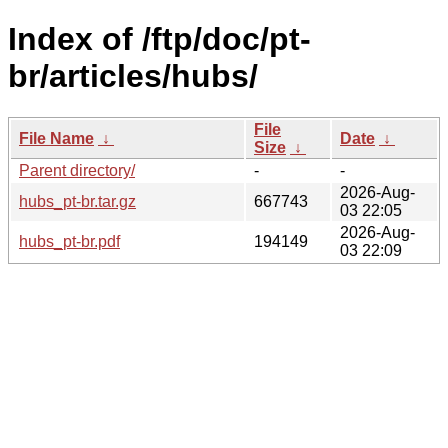
Index of /ftp/doc/pt-
br/articles/hubs/
File
File Name
↓
Date
↓
Size
↓
Parent directory/
-
-
2026-Aug-
hubs_pt-br.tar.gz
667743
03 22:05
2026-Aug-
hubs_pt-br.pdf
194149
03 22:09