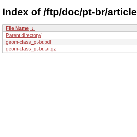
Index of /ftp/doc/pt-br/artic
File Name
↓
Parent directory/
geom-class_pt-br.pdf
geom-class_pt-br.tar.gz