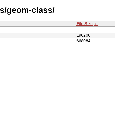
les/geom-class/
File Size
↓
-
196206
668084