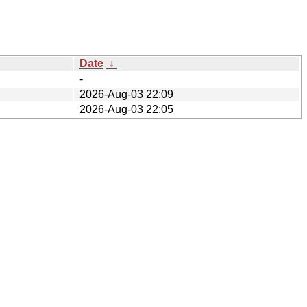
Date
↓
-
2026-Aug-03 22:09
2026-Aug-03 22:05