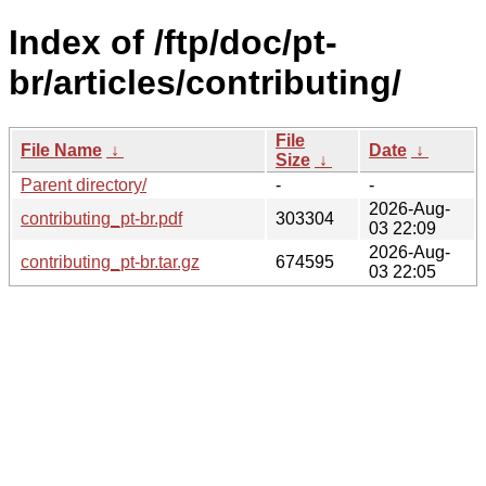
Index of /ftp/doc/pt-
br/articles/contributing/
File
File Name
↓
Date
↓
Size
↓
Parent directory/
-
-
2026-Aug-
contributing_pt-br.pdf
303304
03 22:09
2026-Aug-
contributing_pt-br.tar.gz
674595
03 22:05