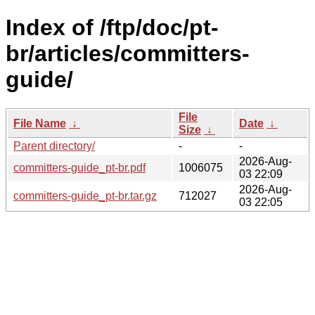
Index of /ftp/doc/pt-
br/articles/committers-
guide/
File
File Name
↓
Date
↓
Size
↓
Parent directory/
-
-
2026-Aug-
committers-guide_pt-br.pdf
1006075
03 22:09
2026-Aug-
committers-guide_pt-br.tar.gz
712027
03 22:05