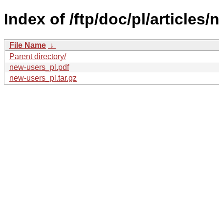
Index of /ftp/doc/pl/articles
File Name
↓
Parent directory/
new-users_pl.pdf
new-users_pl.tar.gz