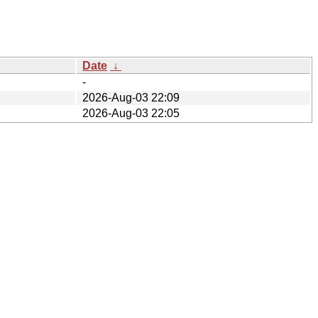
Date
↓
-
2026-Aug-03 22:09
2026-Aug-03 22:05