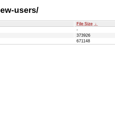
/new-users/
File Size
↓
-
373926
671148