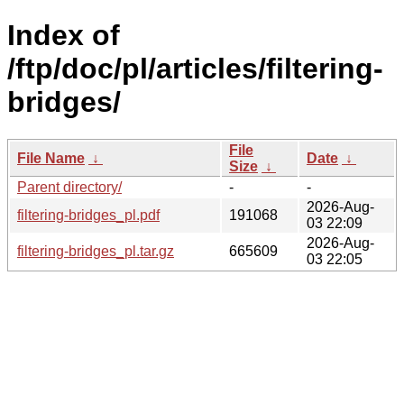
Index of
/ftp/doc/pl/articles/filtering-
bridges/
File
File Name
↓
Date
↓
Size
↓
Parent directory/
-
-
2026-Aug-
filtering-bridges_pl.pdf
191068
03 22:09
2026-Aug-
filtering-bridges_pl.tar.gz
665609
03 22:05