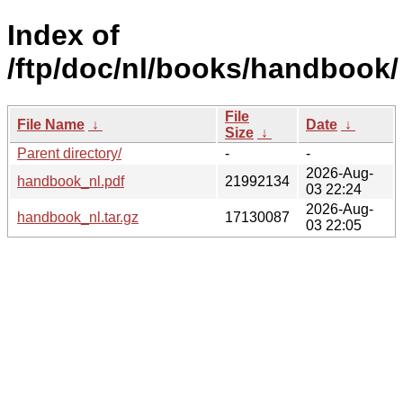
Index of
/ftp/doc/nl/books/handbook/
File
File Name
↓
Date
↓
Size
↓
Parent directory/
-
-
2026-Aug-
handbook_nl.pdf
21992134
03 22:24
2026-Aug-
handbook_nl.tar.gz
17130087
03 22:05