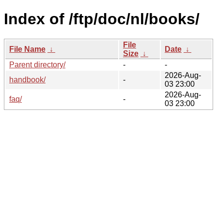
Index of /ftp/doc/nl/books/
File
File Name
↓
Date
↓
Size
↓
Parent directory/
-
-
2026-Aug-
handbook/
-
03 23:00
2026-Aug-
faq/
-
03 23:00