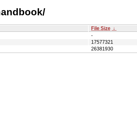
/handbook/
File Size
↓
-
17577321
26381930