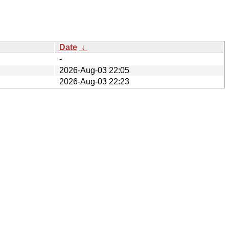
Date
↓
-
2026-Aug-03 22:05
2026-Aug-03 22:23