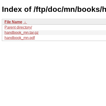
Index of /ftp/doc/mn/books
File Name
↓
Parent directory/
handbook_mn.tar.gz
handbook_mn.pdf