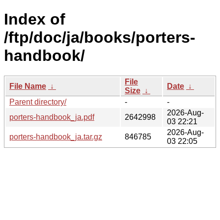
Index of
/ftp/doc/ja/books/porters-
handbook/
File
File Name
↓
Date
↓
Size
↓
Parent directory/
-
-
2026-Aug-
porters-handbook_ja.pdf
2642998
03 22:21
2026-Aug-
porters-handbook_ja.tar.gz
846785
03 22:05