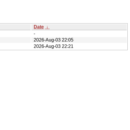
Date
↓
-
2026-Aug-03 22:05
2026-Aug-03 22:21