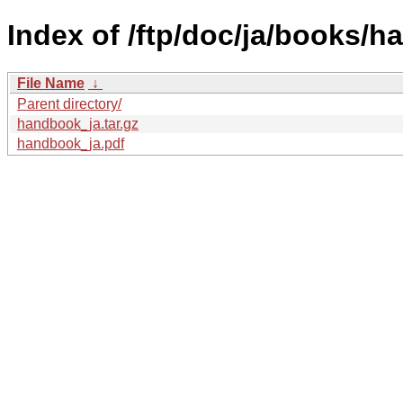
Index of /ftp/doc/ja/books/
File Name
↓
Parent directory/
handbook_ja.tar.gz
handbook_ja.pdf