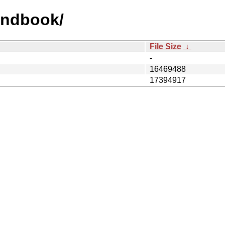
handbook/
File Size
↓
-
16469488
17394917