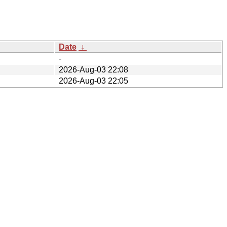
Date
↓
-
2026-Aug-03 22:08
2026-Aug-03 22:05