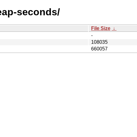
/leap-seconds/
File Size
↓
-
108035
660057