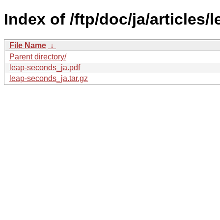
Index of /ftp/doc/ja/articles
File Name
↓
Parent directory/
leap-seconds_ja.pdf
leap-seconds_ja.tar.gz