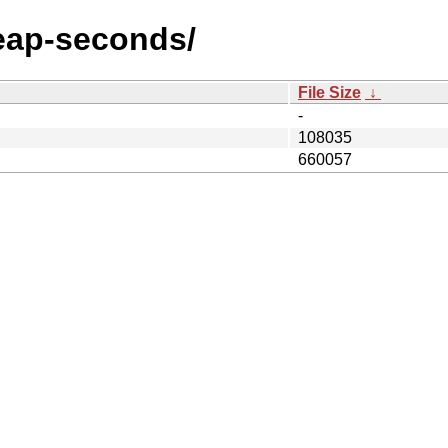
/leap-seconds/
File Size
↓
-
108035
660057