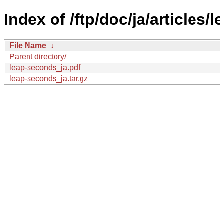
Index of /ftp/doc/ja/articles
File Name
↓
Parent directory/
leap-seconds_ja.pdf
leap-seconds_ja.tar.gz