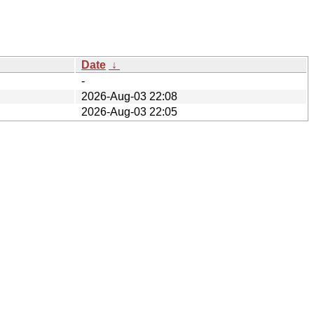
Date
↓
-
2026-Aug-03 22:08
2026-Aug-03 22:05