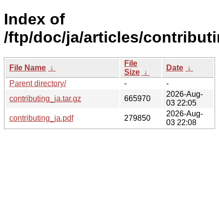
Index of
/ftp/doc/ja/articles/contribut
File
File Name
↓
Date
↓
Size
↓
Parent directory/
-
-
2026-Aug-
contributing_ja.tar.gz
665970
03 22:05
2026-Aug-
contributing_ja.pdf
279850
03 22:08