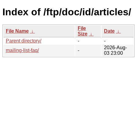
Index of /ftp/doc/id/articles/
File
File Name
↓
Date
↓
Size
↓
Parent directory/
-
-
2026-Aug-
mailing-list-faq/
-
03 23:00