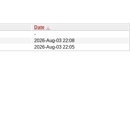
Date
↓
-
2026-Aug-03 22:08
2026-Aug-03 22:05