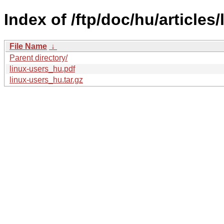
Index of /ftp/doc/hu/articles/
File Name
↓
Parent directory/
linux-users_hu.pdf
linux-users_hu.tar.gz