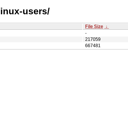
linux-users/
File Size
↓
-
217059
667481