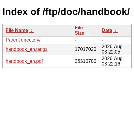
Index of /ftp/doc/handbook/
File
File Name
↓
Date
↓
Size
↓
Parent directory/
-
-
2026-Aug-
handbook_en.tar.gz
17017020
03 22:05
2026-Aug-
handbook_en.pdf
25310700
03 22:16