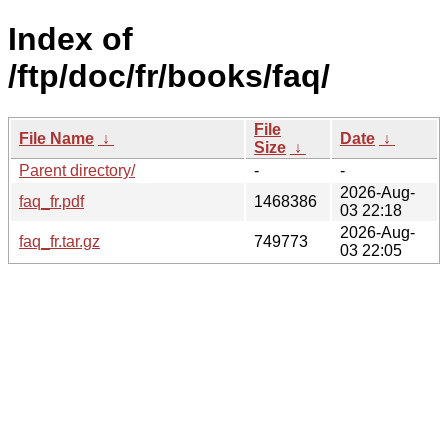
Index of
/ftp/doc/fr/books/faq/
File
File Name
↓
Date
↓
Size
↓
Parent directory/
-
-
2026-Aug-
faq_fr.pdf
1468386
03 22:18
2026-Aug-
faq_fr.tar.gz
749773
03 22:05