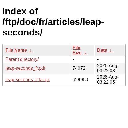
Index of
/ftp/doc/fr/articles/leap-
seconds/
File
File Name
↓
Date
↓
Size
↓
Parent directory/
-
-
2026-Aug-
leap-seconds_fr.pdf
74072
03 22:08
2026-Aug-
leap-seconds_fr.tar.gz
659963
03 22:05