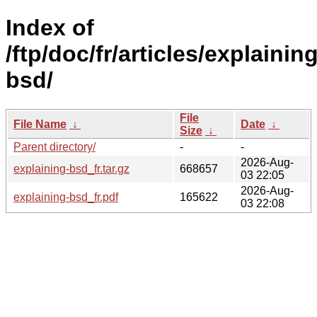
Index of
/ftp/doc/fr/articles/explaining
bsd/
File
File Name
↓
Date
↓
Size
↓
Parent directory/
-
-
2026-Aug-
explaining-bsd_fr.tar.gz
668657
03 22:05
2026-Aug-
explaining-bsd_fr.pdf
165622
03 22:08