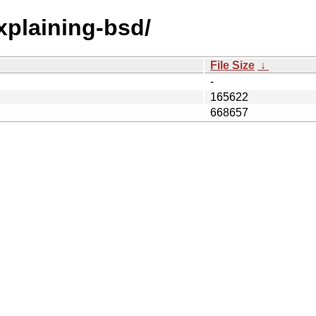
explaining-bsd/
File Size
↓
-
165622
668657