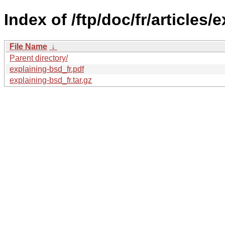
Index of /ftp/doc/fr/articles/
File Name
↓
Parent directory/
explaining-bsd_fr.pdf
explaining-bsd_fr.tar.gz