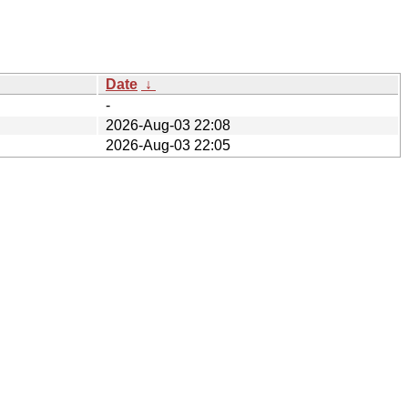
Date
↓
-
2026-Aug-03 22:08
2026-Aug-03 22:05