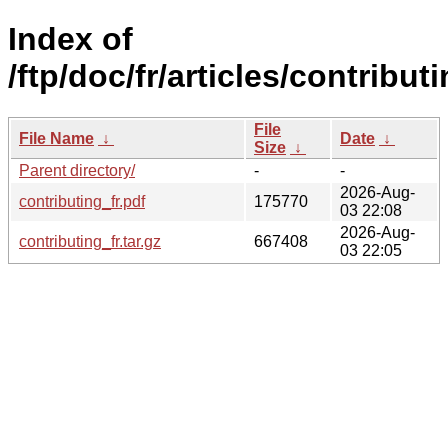
Index of
/ftp/doc/fr/articles/contributi
File
File Name
↓
Date
↓
Size
↓
Parent directory/
-
-
2026-Aug-
contributing_fr.pdf
175770
03 22:08
2026-Aug-
contributing_fr.tar.gz
667408
03 22:05