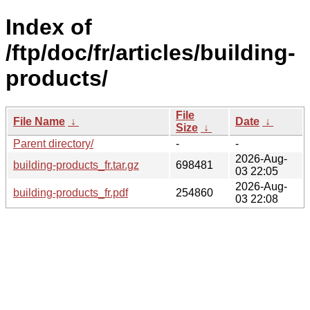
Index of
/ftp/doc/fr/articles/building-
products/
File
File Name
↓
Date
↓
Size
↓
Parent directory/
-
-
2026-Aug-
building-products_fr.tar.gz
698481
03 22:05
2026-Aug-
building-products_fr.pdf
254860
03 22:08