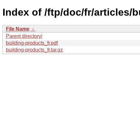
Index of /ftp/doc/fr/articles/
File Name
↓
Parent directory/
building-products_fr.pdf
building-products_fr.tar.gz