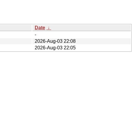
Date
↓
-
2026-Aug-03 22:08
2026-Aug-03 22:05