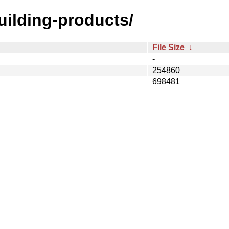
building-products/
File Size
↓
-
254860
698481