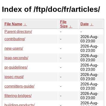
Index of /ftp/doc/fr/articles/
File
File Name
↓
Date
↓
Size
↓
Parent directory/
-
-
2026-Aug-
contributing/
-
03 23:00
2026-Aug-
new-users/
-
03 23:00
2026-Aug-
leap-seconds/
-
03 23:00
2026-Aug-
pr-guidelines/
-
03 23:00
2026-Aug-
ipsec-must/
-
03 23:00
2026-Aug-
committers-guide/
-
03 23:00
2026-Aug-
filtering-bridges/
-
03 23:00
2026-Aug-
building-products/
-