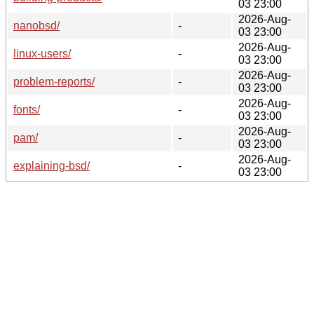
03 23:00
2026-Aug-
nanobsd/
-
03 23:00
2026-Aug-
linux-users/
-
03 23:00
2026-Aug-
problem-reports/
-
03 23:00
2026-Aug-
fonts/
-
03 23:00
2026-Aug-
pam/
-
03 23:00
2026-Aug-
explaining-bsd/
-
03 23:00