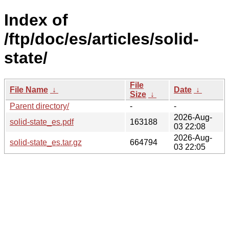
Index of
/ftp/doc/es/articles/solid-
state/
File
File Name
↓
Date
↓
Size
↓
Parent directory/
-
-
2026-Aug-
solid-state_es.pdf
163188
03 22:08
2026-Aug-
solid-state_es.tar.gz
664794
03 22:05