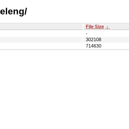
releng/
File Size
↓
-
302108
714630