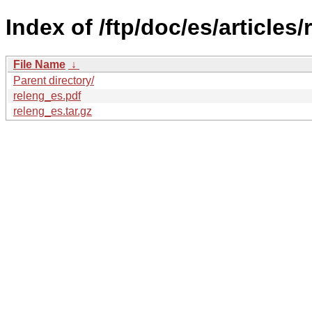
Index of /ftp/doc/es/articles/
File Name
↓
Parent directory/
releng_es.pdf
releng_es.tar.gz