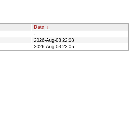
Date
↓
-
2026-Aug-03 22:08
2026-Aug-03 22:05