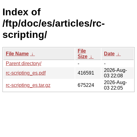
Index of
/ftp/doc/es/articles/rc-
scripting/
File
File Name
↓
Date
↓
Size
↓
Parent directory/
-
-
2026-Aug-
rc-scripting_es.pdf
416591
03 22:08
2026-Aug-
rc-scripting_es.tar.gz
675224
03 22:05