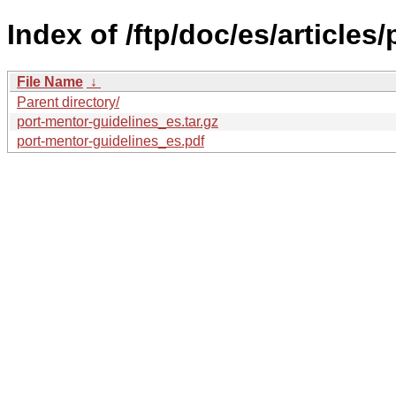
Index of /ftp/doc/es/articles
File Name
↓
Parent directory/
port-mentor-guidelines_es.tar.gz
port-mentor-guidelines_es.pdf