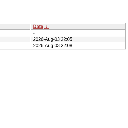
Date
↓
-
2026-Aug-03 22:05
2026-Aug-03 22:08