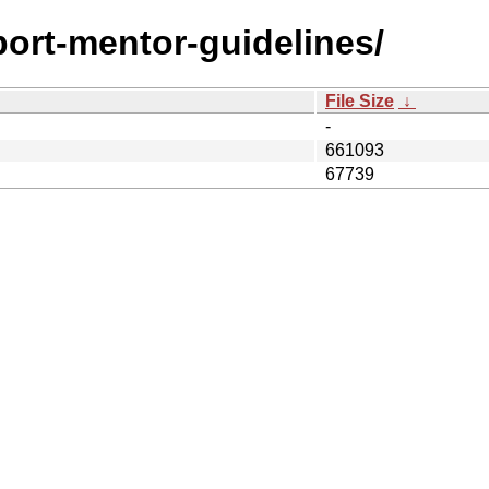
/port-mentor-guidelines/
File Size
↓
-
661093
67739