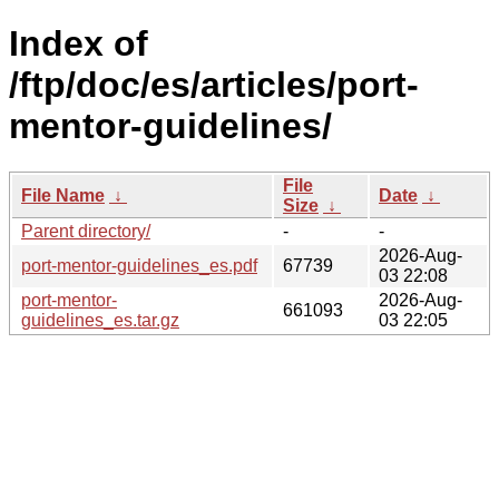
Index of
/ftp/doc/es/articles/port-
mentor-guidelines/
File
File Name
↓
Date
↓
Size
↓
Parent directory/
-
-
2026-Aug-
port-mentor-guidelines_es.pdf
67739
03 22:08
port-mentor-
2026-Aug-
661093
guidelines_es.tar.gz
03 22:05