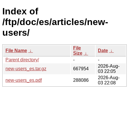
Index of
/ftp/doc/es/articles/new-
users/
File
File Name
↓
Date
↓
Size
↓
Parent directory/
-
-
2026-Aug-
new-users_es.tar.gz
667954
03 22:05
2026-Aug-
new-users_es.pdf
288086
03 22:08