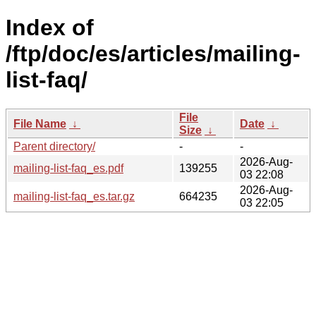
Index of
/ftp/doc/es/articles/mailing-
list-faq/
File
File Name
↓
Date
↓
Size
↓
Parent directory/
-
-
2026-Aug-
mailing-list-faq_es.pdf
139255
03 22:08
2026-Aug-
mailing-list-faq_es.tar.gz
664235
03 22:05