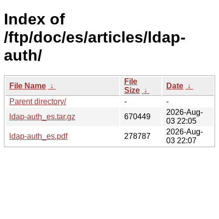
Index of
/ftp/doc/es/articles/ldap-
auth/
File
File Name
↓
Date
↓
Size
↓
Parent directory/
-
-
2026-Aug-
ldap-auth_es.tar.gz
670449
03 22:05
2026-Aug-
ldap-auth_es.pdf
278787
03 22:07