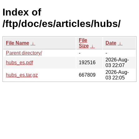
Index of
/ftp/doc/es/articles/hubs/
File
File Name
↓
Date
↓
Size
↓
Parent directory/
-
-
2026-Aug-
hubs_es.pdf
192516
03 22:07
2026-Aug-
hubs_es.tar.gz
667809
03 22:05