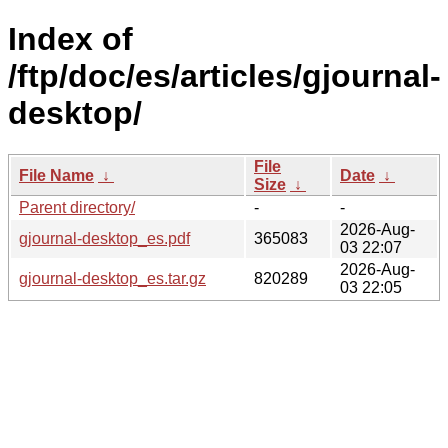
Index of
/ftp/doc/es/articles/gjournal-
desktop/
File
File Name
↓
Date
↓
Size
↓
Parent directory/
-
-
2026-Aug-
gjournal-desktop_es.pdf
365083
03 22:07
2026-Aug-
gjournal-desktop_es.tar.gz
820289
03 22:05