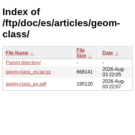
Index of
/ftp/doc/es/articles/geom-
class/
File
File Name
↓
Date
↓
Size
↓
Parent directory/
-
-
2026-Aug-
geom-class_es.tar.gz
668141
03 22:05
2026-Aug-
geom-class_es.pdf
195120
03 22:07