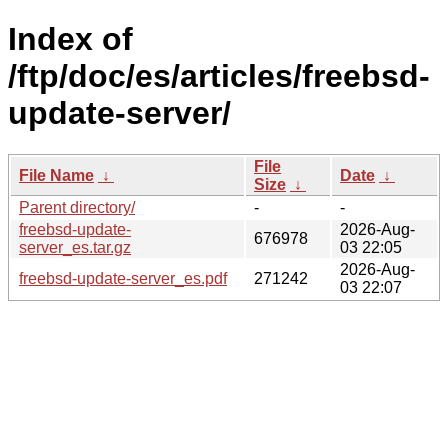
Index of
/ftp/doc/es/articles/freebsd-
update-server/
File
File Name
↓
Date
↓
Size
↓
Parent directory/
-
-
freebsd-update-
2026-Aug-
676978
server_es.tar.gz
03 22:05
2026-Aug-
freebsd-update-server_es.pdf
271242
03 22:07