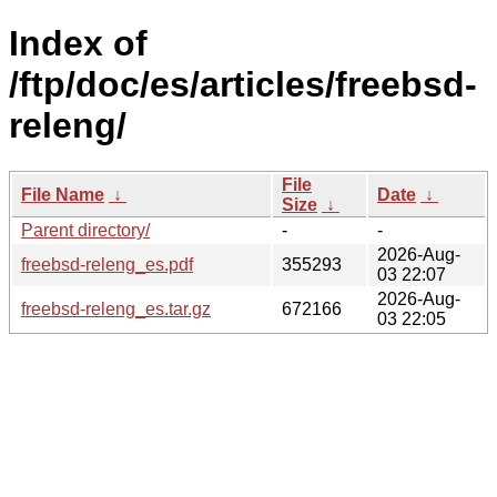
Index of
/ftp/doc/es/articles/freebsd-
releng/
File
File Name
↓
Date
↓
Size
↓
Parent directory/
-
-
2026-Aug-
freebsd-releng_es.pdf
355293
03 22:07
2026-Aug-
freebsd-releng_es.tar.gz
672166
03 22:05