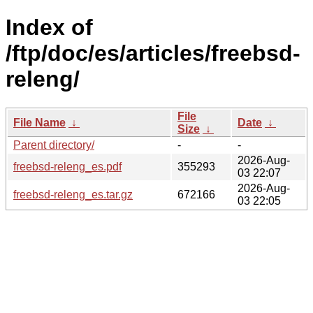
Index of
/ftp/doc/es/articles/freebsd-
releng/
File
File Name
↓
Date
↓
Size
↓
Parent directory/
-
-
2026-Aug-
freebsd-releng_es.pdf
355293
03 22:07
2026-Aug-
freebsd-releng_es.tar.gz
672166
03 22:05