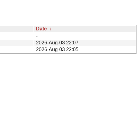
Date
↓
-
2026-Aug-03 22:07
2026-Aug-03 22:05