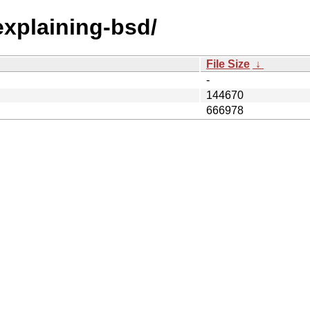
/explaining-bsd/
File Size
↓
-
144670
666978