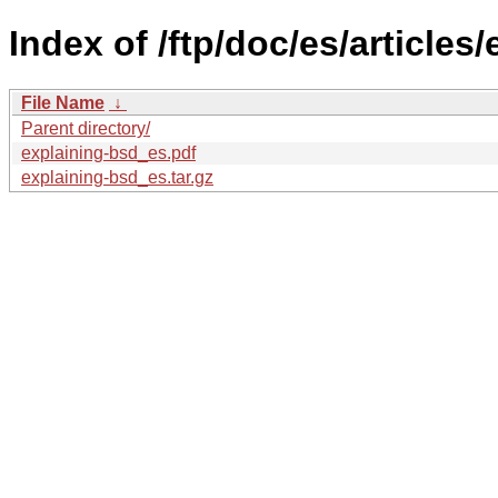
Index of /ftp/doc/es/articles
File Name
↓
Parent directory/
explaining-bsd_es.pdf
explaining-bsd_es.tar.gz