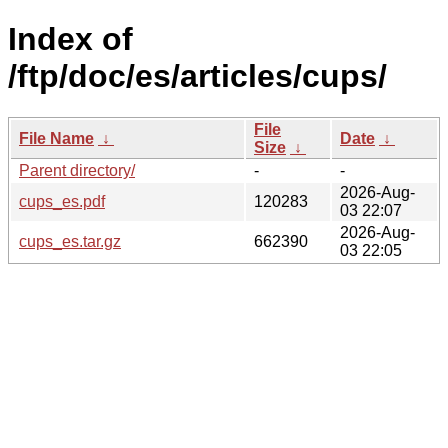
Index of
/ftp/doc/es/articles/cups/
File
File Name
↓
Date
↓
Size
↓
Parent directory/
-
-
2026-Aug-
cups_es.pdf
120283
03 22:07
2026-Aug-
cups_es.tar.gz
662390
03 22:05